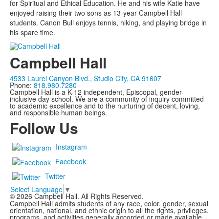
for Spiritual and Ethical Education. He and his wife Katie have
enjoyed raising their two sons as 13-year Campbell Hall
students. Canon Bull enjoys tennis, hiking, and playing bridge in
his spare time.
Campbell Hall
4533 Laurel Canyon Blvd., Studio City, CA 91607
Phone:
818.980.7280
Campbell Hall is a K-12 independent, Episcopal, gender-
inclusive day school. We are a community of inquiry committed
to academic excellence and to the nurturing of decent, loving,
and responsible human beings.
Follow Us
Instagram
Facebook
Twitter
Select Language
▼
©
2026
Campbell Hall. All Rights Reserved.
Campbell Hall admits students of any race, color, gender, sexual
orientation, national, and ethnic origin to all the rights, privileges,
programs, and activities generally accorded or made available