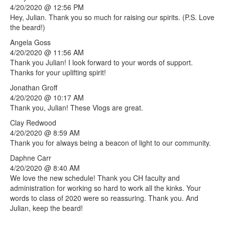
4/20/2020 @ 12:56 PM
Hey, Julian. Thank you so much for raising our spirits. (P.S. Love
the beard!)
Angela
Goss
4/20/2020 @ 11:56 AM
Thank you Julian! I look forward to your words of support.
Thanks for your uplifting spirit!
Jonathan
Groff
4/20/2020 @ 10:17 AM
Thank you, Julian! These Vlogs are great.
Clay
Redwood
4/20/2020 @ 8:59 AM
Thank you for always being a beacon of light to our community.
Daphne
Carr
4/20/2020 @ 8:40 AM
We love the new schedule! Thank you CH faculty and
administration for working so hard to work all the kinks. Your
words to class of 2020 were so reassuring. Thank you. And
Julian, keep the beard!