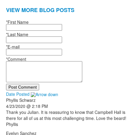
Video
VIEW MORE BLOG POSTS
*First Name
*Last Name
*E-mail
*Comment
Post Comment
Date Posted
Phyllis
Schwarz
4/23/2020 @ 2:18 PM
Thank you Julian. It is reassuring to know that Campbell Hall is
there for all of us at this most challenging time. Love the beard!
Phyllis
Evelyn
Sanchez