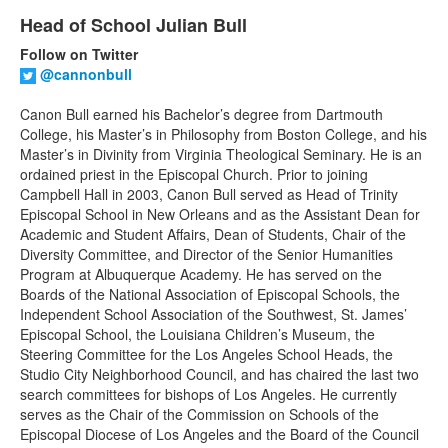
List
Head of School Julian Bull
of
1
Follow on Twitter
items.
@cannonbull
Canon Bull earned his Bachelor’s degree from Dartmouth
College, his Master’s in Philosophy from Boston College, and his
Master’s in Divinity from Virginia Theological Seminary. He is an
ordained priest in the Episcopal Church. Prior to joining
Campbell Hall in 2003, Canon Bull served as Head of Trinity
Episcopal School in New Orleans and as the Assistant Dean for
Academic and Student Affairs, Dean of Students, Chair of the
Diversity Committee, and Director of the Senior Humanities
Program at Albuquerque Academy. He has served on the
Boards of the National Association of Episcopal Schools, the
Independent School Association of the Southwest, St. James’
Episcopal School, the Louisiana Children’s Museum, the
Steering Committee for the Los Angeles School Heads, the
Studio City Neighborhood Council, and has chaired the last two
search committees for bishops of Los Angeles. He currently
serves as the Chair of the Commission on Schools of the
Episcopal Diocese of Los Angeles and the Board of the Council