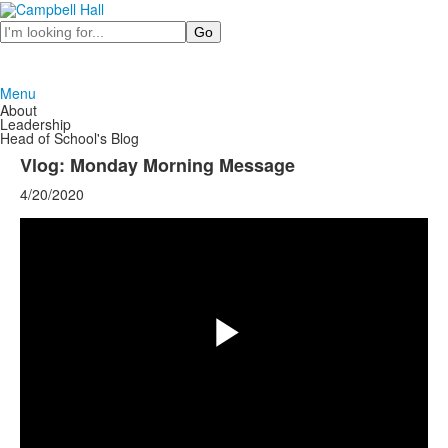
Search
Menu
About
Leadership
Head of School's Blog
Vlog: Monday Morning Message
4/20/2020
Share
Play