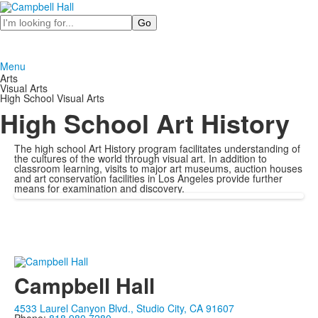
Search
Menu
Arts
Visual Arts
High School Visual Arts
High School Art History
The high school Art History program facilitates understanding of
the cultures of the world through visual art. In addition to
classroom learning, visits to major art museums, auction houses
and art conservation facilities in Los Angeles provide further
means for examination and discovery.
Campbell Hall
4533 Laurel Canyon Blvd., Studio City, CA 91607