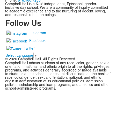
Phone:
818.980.7280
Campbell Hall is a K-12 independent, Episcopal, gender-
inclusive day school. We are a community of inquiry committed
to academic excellence and to the nurturing of decent, loving,
and responsible human beings.
Follow Us
Instagram
Facebook
Twitter
Select Language
▼
©
2026
Campbell Hall. All Rights Reserved.
Campbell Hall admits students of any race, color, gender, sexual
orientation, national, and ethnic origin to all the rights, privileges,
programs, and activities generally accorded or made available
to students at the school. It does not discriminate on the basis of
race, color, gender, sexual orientation, national, and ethnic
origin in administration of its educational policies, admission
policies, scholarship and loan programs, and athletics and other
school-administered programs.