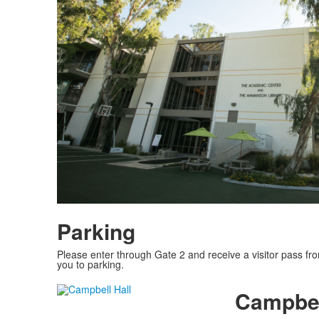
Parking
Please enter through Gate 2 and receive a visitor pass from 
you to parking.
Campbel