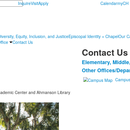
Inquire
Visit
Apply
Calendar
myCH
iversity, Equity, Inclusion, and Justice
Episcopal Identity + Chapel
Our C
ffice
Contact Us
Contact Us
Elementary, Middle
List
Other Offices/Depa
of
2
Campus
items.
e Academic Center and Ahmanson Library