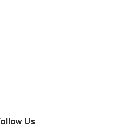
ollow Us