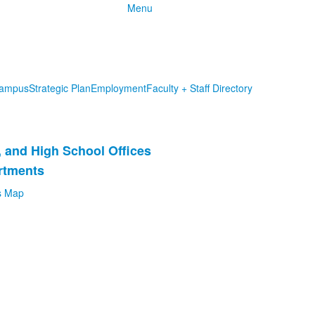
Menu
ampus
Strategic Plan
Employment
Faculty + Staff Directory
, and High School Offices
rtments
 Map