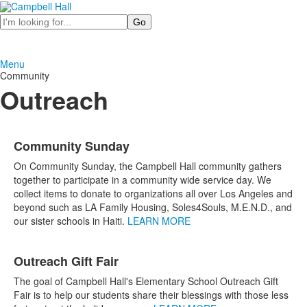
Search
Menu
Community
Outreach
List
Community Sunday
of
7
On Community Sunday, the Campbell Hall community gathers
items.
together to participate in a community wide service day. We
collect items to donate to organizations all over Los Angeles and
beyond such as LA Family Housing, Soles4Souls, M.E.N.D., and
our sister schools in Haiti.
LEARN MORE
Outreach Gift Fair
The goal of Campbell Hall's Elementary School Outreach Gift
Fair is to help our students share their blessings with those less