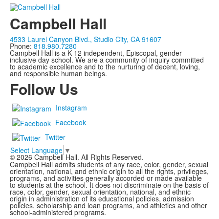
Campbell Hall
4533 Laurel Canyon Blvd., Studio City, CA 91607
Phone:
818.980.7280
Campbell Hall is a K-12 independent, Episcopal, gender-
inclusive day school. We are a community of inquiry committed
to academic excellence and to the nurturing of decent, loving,
and responsible human beings.
Follow Us
Instagram
Facebook
Twitter
Select Language
▼
©
2026
Campbell Hall. All Rights Reserved.
Campbell Hall admits students of any race, color, gender, sexual
orientation, national, and ethnic origin to all the rights, privileges,
programs, and activities generally accorded or made available
to students at the school. It does not discriminate on the basis of
race, color, gender, sexual orientation, national, and ethnic
origin in administration of its educational policies, admission
policies, scholarship and loan programs, and athletics and other
school-administered programs.