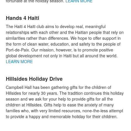
fortunate at the holiday season.
LEARN MORE
Hands 4 Haiti
The Haiti 4 Haiti club aims to develop real, meaningful
relationships with each other and the Haitian people that rely on
similarities rather than differences. We hope to offer support in
the form of clean water, education, and safety to the people of
Port-de-Paix. Our mission, however, is to promote positive
global development not only in Haiti but all around the world.
LEARN MORE
Hillsides Holiday Drive
Campbell Hall has been gathering gifts for the children of
Hillsides for nearly 30 years. The tradition continues this holiday
season and we ask for your help to provide gifts for all the
children at Hillsides. Gifts help to ease the anxiety of many
families who, with very limited resources, none-the-less attempt
to provide a happy and memorable holiday for their children.