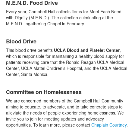
M.E.N.D. Food Drive
Every year, Campbell Hall collects items for Meet Each Need
with Dignity (M.E.N.D.). The collection culminating at the
M.E.N.D. Ingathering Chapel in February.
Blood Drive
This blood drive benefits
UCLA Blood and Platelet Center
,
which is responsible for maintaining a healthy blood supply for
patients receiving care that the Ronald Reagan UCLA Medical
Center, UCLA Mattel Children’s Hospital, and the UCLA Medical
Center, Santa Monica.
Committee on Homelessness
We are concerned members of the Campbell Hall Community
aiming to educate, to advocate, and to take concrete steps to
alleviate the needs of people experiencing homelessness. We
invite you to join for meeting updates and advocacy
opportunities. To learn more, please contact
Chaplain Courtney
.