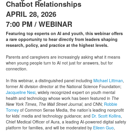
Chatbot Relationships
APRIL 28, 2026
7:00 PM / WEBINAR
Featuring top experts on AI and youth, this webinar offers
a rare opportunity to hear directly from leaders shaping
research, policy, and practice at the highest levels.
Parents and caregivers are increasingly asking what it means
when young people turn to AI not just for answers, but for
connection.
In this webinar, a distinguished panel including
Michael Littman
,
former AI division director at the National Science Foundation;
Jacqueline Nesi
, widely recognized expert on youth mental
health and technology whose work has been featured in
The
New York Times
,
The Wall Street Journal
, and CNN;
Robbie
Torney
of Common Sense Media, the nation’s leading nonprofit
for kids’ media and technology guidance; and
Dr. Scott Kollins
,
Chief Medical Officer of Aura, a leading AI-powered digital safety
platform for families, and will be moderated by
Eileen Guo
,