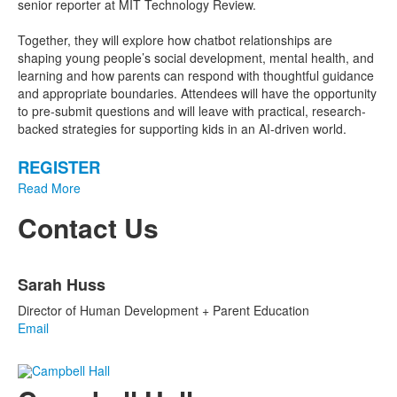
senior reporter at MIT Technology Review.
Together, they will explore how chatbot relationships are
shaping young people’s social development, mental health, and
learning and how parents can respond with thoughtful guidance
and appropriate boundaries. Attendees will have the opportunity
to pre-submit questions and will leave with practical, research-
backed strategies for supporting kids in an AI-driven world.
REGISTER
Read More
Contact Us
List
Sarah Huss
of
1
Director of Human Development + Parent Education
items.
Email