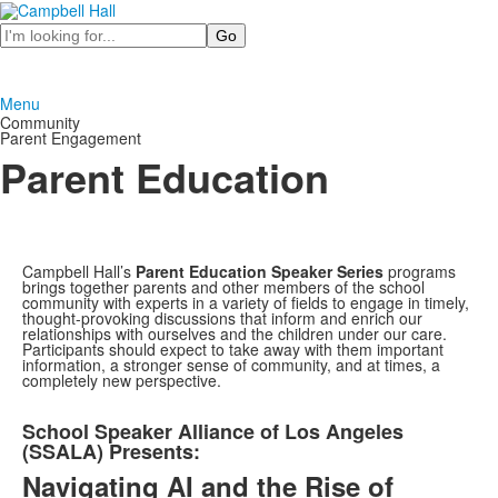
Search
Menu
Community
Parent Engagement
Parent Education
Campbell Hall’s
Parent Education
Speaker Series
programs
brings together parents and other members of the school
community with experts in a variety of fields to engage in timely,
thought-provoking discussions that inform and enrich our
relationships with ourselves and the children under our care.
Participants should expect to take away with them
important
information, a stronger sense of community, and at times, a
completely new perspective.
List
School Speaker Alliance of Los Angeles
of
(SSALA) Presents:
1
Navigating AI and the Rise of
items.