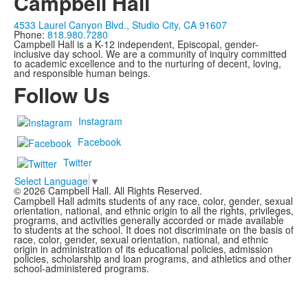
Campbell Hall
4533 Laurel Canyon Blvd., Studio City, CA 91607
Phone:
818.980.7280
Campbell Hall is a K-12 independent, Episcopal, gender-
inclusive day school. We are a community of inquiry committed
to academic excellence and to the nurturing of decent, loving,
and responsible human beings.
Follow Us
Instagram
Facebook
Twitter
Select Language
▼
©
2026
Campbell Hall. All Rights Reserved.
Campbell Hall admits students of any race, color, gender, sexual
orientation, national, and ethnic origin to all the rights, privileges,
programs, and activities generally accorded or made available
to students at the school. It does not discriminate on the basis of
race, color, gender, sexual orientation, national, and ethnic
origin in administration of its educational policies, admission
policies, scholarship and loan programs, and athletics and other
school-administered programs.