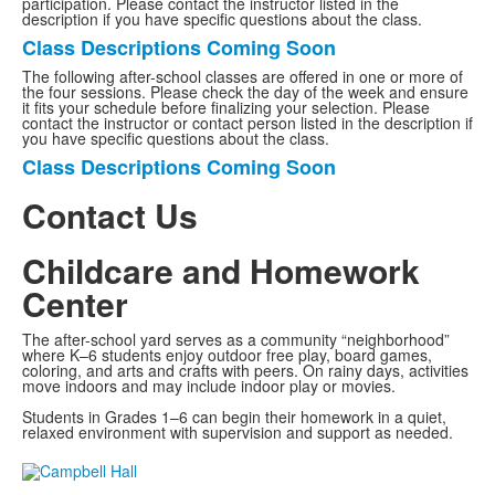
participation. Please contact the instructor listed in the
description if you have specific questions about the class.
Class Descriptions Coming Soon
List
The following after-school classes are offered in one or more of
of
the four sessions. Please check the day of the week and ensure
1
it fits your schedule before finalizing your selection. Please
contact the instructor or contact person listed in the description if
items.
you have specific questions about the class.
Class Descriptions Coming Soon
List
of
Contact Us
1
items.
Childcare and Homework
List
of
Center
1
items.
The after-school yard serves as a community “neighborhood”
where K–6 students enjoy outdoor free play, board games,
coloring, and arts and crafts with peers. On rainy days, activities
move indoors and may include indoor play or movies.
Students in Grades 1–6 can begin their homework in a quiet,
relaxed environment with supervision and support as needed.