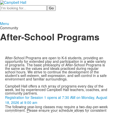
Search
Menu
Community
After-School Programs
After-School Programs are open to K-6 students, providing an
opportunity for extended play and participation in a wide variety
of programs. The basic philosophy of After-School Programs is
the same as the values and ideals practiced during regular
school hours. We strive to continue the development of the
student’s self-esteem, self-expression, and self-control in a safe
environment and familiar surroundings.
Campbell Hall offers a rich array of programs every day of the
week, led by experienced Campbell Hall teachers, coaches, and
community partners.
Registration for Session 1 opens at 7:30 AM on Monday, August
18, 2026 at 9:00 am
The following year-long classes may require a two-day-per-week
commitment. Please ensure your schedule allows for consistent