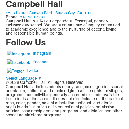
Campbell Hall
4533 Laurel Canyon Blvd., Studio City, CA 91607
Phone:
818.980.7280
Campbell Hall is a K-12 independent, Episcopal, gender-
inclusive day school. We are a community of inquiry committed
to academic excellence and to the nurturing of decent, loving,
and responsible human beings.
Follow Us
Instagram
Facebook
Twitter
Select Language
▼
©
2026
Campbell Hall. All Rights Reserved.
Campbell Hall admits students of any race, color, gender, sexual
orientation, national, and ethnic origin to all the rights, privileges,
programs, and activities generally accorded or made available
to students at the school. It does not discriminate on the basis of
race, color, gender, sexual orientation, national, and ethnic
origin in administration of its educational policies, admission
policies, scholarship and loan programs, and athletics and other
school-administered programs.