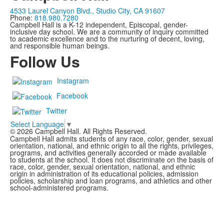
4533 Laurel Canyon Blvd., Studio City, CA 91607
Phone:
818.980.7280
Campbell Hall is a K-12 independent, Episcopal, gender-
inclusive day school. We are a community of inquiry committed
to academic excellence and to the nurturing of decent, loving,
and responsible human beings.
Follow Us
Instagram
Facebook
Twitter
Select Language
▼
©
2026
Campbell Hall. All Rights Reserved.
Campbell Hall admits students of any race, color, gender, sexual
orientation, national, and ethnic origin to all the rights, privileges,
programs, and activities generally accorded or made available
to students at the school. It does not discriminate on the basis of
race, color, gender, sexual orientation, national, and ethnic
origin in administration of its educational policies, admission
policies, scholarship and loan programs, and athletics and other
school-administered programs.