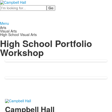
Search
Menu
Arts
Visual Arts
High School Visual Arts
High School Portfolio
Workshop
Campbell Hall