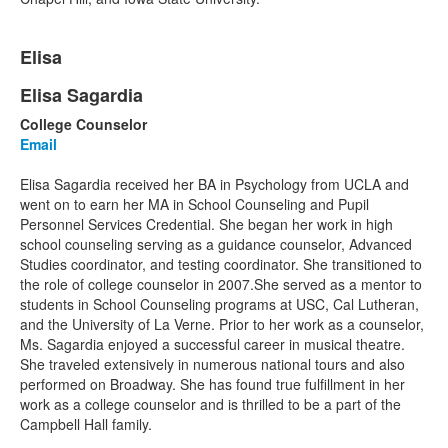
List
Elisa
of
1
Elisa Sagardia
List
items.
College Counselor
of
Email
1
items.
Elisa Sagardia received her BA in Psychology from UCLA and
went on to earn her MA in School Counseling and Pupil
Personnel Services Credential. She began her work in high
school counseling serving as a guidance counselor, Advanced
Studies coordinator, and testing coordinator. She transitioned to
the role of college counselor in 2007.She served as a mentor to
students in School Counseling programs at USC, Cal Lutheran,
and the University of La Verne. Prior to her work as a counselor,
Ms. Sagardia enjoyed a successful career in musical theatre.
She traveled extensively in numerous national tours and also
performed on Broadway. She has found true fulfillment in her
work as a college counselor and is thrilled to be a part of the
Campbell Hall family.