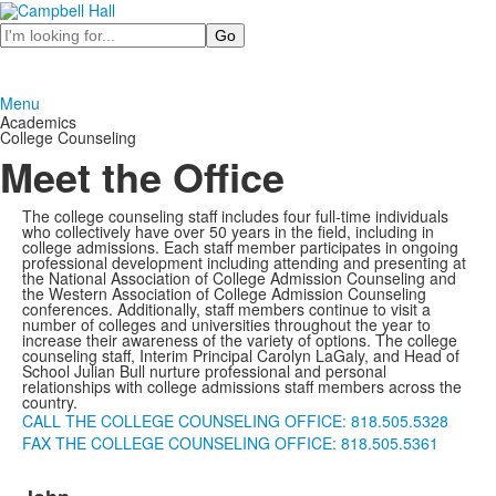
Search
Menu
Academics
College Counseling
Meet the Office
The college counseling staff includes four full-time individuals
who collectively have over 50 years in the field, including in
college admissions. Each staff member participates in ongoing
professional development including attending and presenting at
the National Association of College Admission Counseling and
the Western Association of College Admission Counseling
conferences. Additionally, staff members continue to visit a
number of colleges and universities throughout the year to
increase their awareness of the variety of options. The college
counseling staff, Interim Principal Carolyn LaGaly, and Head of
School Julian Bull nurture professional and personal
relationships with college admissions staff members across the
country.
CALL THE COLLEGE COUNSELING OFFICE: 818.505.5328
FAX THE COLLEGE COUNSELING OFFICE: 818.505.5361
List