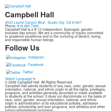
Campbell Hall
4533 Laurel Canyon Blvd., Studio City, CA 91607
Phone:
818.980.7280
Campbell Hall is a K-12 independent, Episcopal, gender-
inclusive day school. We are a community of inquiry committed
to academic excellence and to the nurturing of decent, loving,
and responsible human beings.
Follow Us
Instagram
Facebook
Twitter
Select Language
▼
©
2026
Campbell Hall. All Rights Reserved.
Campbell Hall admits students of any race, color, gender, sexual
orientation, national, and ethnic origin to all the rights, privileges,
programs, and activities generally accorded or made available
to students at the school. It does not discriminate on the basis of
race, color, gender, sexual orientation, national, and ethnic
origin in administration of its educational policies, admission
policies, scholarship and loan programs, and athletics and other
school-administered programs.