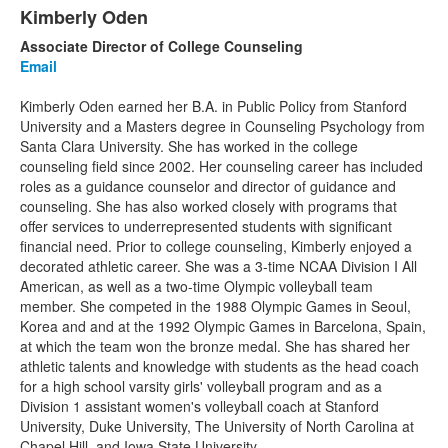
1
Kimberly Oden
List
items.
Associate Director of College Counseling
of
Email
1
items.
Kimberly Oden earned her B.A. in Public Policy from Stanford
University and a Masters degree in Counseling Psychology from
Santa Clara University. She has worked in the college
counseling field since 2002. Her counseling career has included
roles as a guidance counselor and director of guidance and
counseling. She has also worked closely with programs that
offer services to underrepresented students with significant
financial need. Prior to college counseling, Kimberly enjoyed a
decorated athletic career. She was a 3-time NCAA Division I All
American, as well as a two-time Olympic volleyball team
member. She competed in the 1988 Olympic Games in Seoul,
Korea and and at the 1992 Olympic Games in Barcelona, Spain,
at which the team won the bronze medal. She has shared her
athletic talents and knowledge with students as the head coach
for a high school varsity girls' volleyball program and as a
Division 1 assistant women's volleyball coach at Stanford
University, Duke University, The University of North Carolina at
Chapel Hill, and Iowa State University.