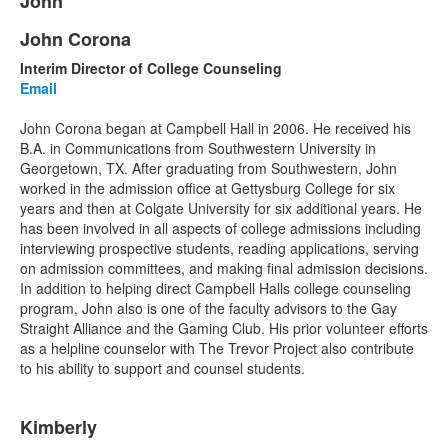
John
of
1
John Corona
List
items.
Interim Director of College Counseling
of
Email
1
items.
John Corona began at Campbell Hall in 2006. He received his
B.A. in Communications from Southwestern University in
Georgetown, TX. After graduating from Southwestern, John
worked in the admission office at Gettysburg College for six
years and then at Colgate University for six additional years. He
has been involved in all aspects of college admissions including
interviewing prospective students, reading applications, serving
on admission committees, and making final admission decisions.
In addition to helping direct Campbell Halls college counseling
program, John also is one of the faculty advisors to the Gay
Straight Alliance and the Gaming Club. His prior volunteer efforts
as a helpline counselor with The Trevor Project also contribute
to his ability to support and counsel students.
List
Kimberly
of