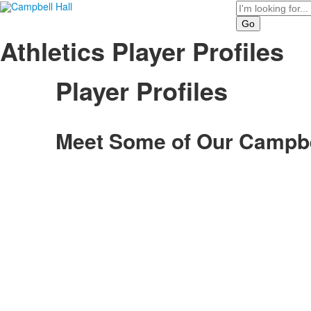
Search
Athletics Player Profiles
Player Profiles
Meet Some of Our Campbel