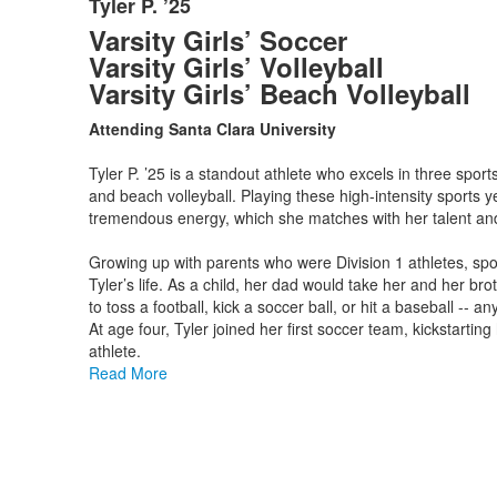
Tyler P. ’25
List
Varsity Girls’ Soccer
of
Varsity Girls’ Volleyball
1
Varsity Girls’ Beach Volleyball
items.
Attending Santa Clara University
Tyler P. ’25 is a standout athlete who excels in three sports
and beach volleyball. Playing these high-intensity sports 
tremendous energy, which she matches with her talent an
Growing up with parents who were Division 1 athletes, spo
Tyler’s life. As a child, her dad would take her and her bro
to toss a football, kick a soccer ball, or hit a baseball -- a
At age four, Tyler joined her first soccer team, kickstartin
athlete.
Read More