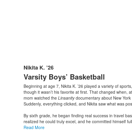
Nikita K. ’26
List
Varsity Boys’ Basketball
of
1
Beginning at age 7, Nikita K. ’26 played a variety of spor
items.
though it wasn’t his favorite at first. That changed when, a
mom watched the
Linsanity
documentary about New York K
Suddenly, everything clicked, and Nikita saw what was poss
By sixth grade, he began finding real success in travel bask
realized he could truly excel, and he committed himself full
Read More