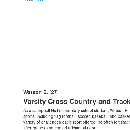
Watson E. ’27
List
Varsity Cross Country and Trac
of
1
As a Campbell Hall elementary school student, Watson E. 
items.
sports, including flag football, soccer, baseball, and baske
variety of challenges each sport offered, he often felt that 
after games and craved additional rigor.