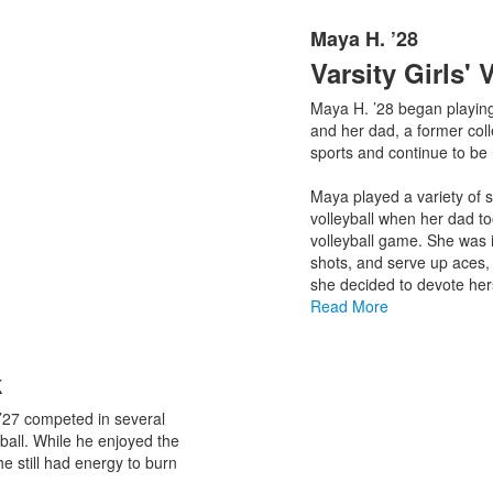
Maya H. ’28
List
Varsity Girls' 
of
1
Maya H. ’28 began playing
items.
and her dad, a former colle
sports and continue to be 
Maya played a variety of 
volleyball when her dad t
volleyball game. She was i
shots, and serve up aces,
she decided to devote herse
Read More
k
’27 competed in several
tball. While he enjoyed the
he still had energy to burn