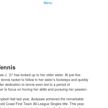
Menu
Tennis
 J. ’27 has looked up to her older sister. At just five
tennis racket to follow in her sister’s footsteps and quickly
 Her dedication to tennis even led to a period of
r to focus on honing her skills and pursuing her passion.
bell Hall last year, Audyssie achieved the remarkable
old Coast First Team All-League Singles title. This year,