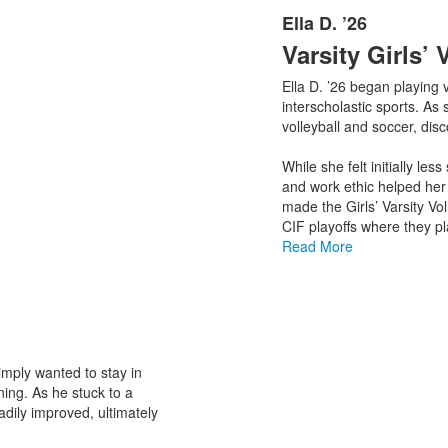
Ella D. ’26
List
Varsity Girls’ 
of
1
Ella D. ’26 began playing v
items.
interscholastic sports. As 
volleyball and soccer, dis
While she felt initially les
and work ethic helped her 
made the Girls’ Varsity Vo
CIF playoffs where they pl
Read More
simply wanted to stay in
ning. As he stuck to a
dily improved, ultimately