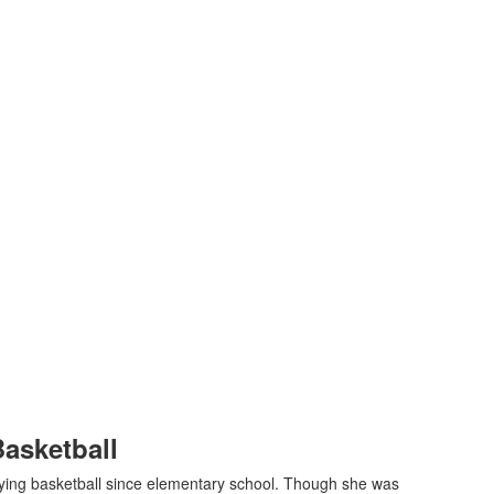
Basketball
ying basketball since elementary school. Though she was