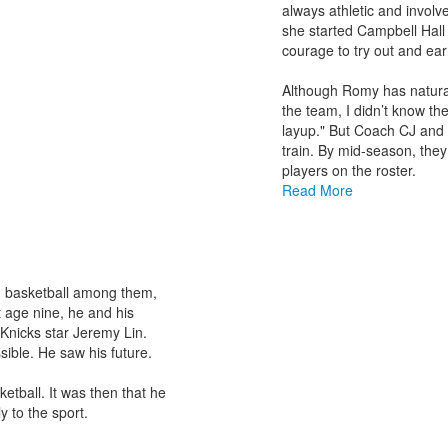
items.
always athletic and involve
she started Campbell Hall 
courage to try out and ea
Although Romy has natural a
the team, I didn’t know th
layup." But Coach CJ and 
train. By mid-season, the
players on the roster.
Read More
ts, basketball among them,
t age nine, he and his
nicks star Jeremy Lin.
ible. He saw his future.
etball. It was then that he
y to the sport.