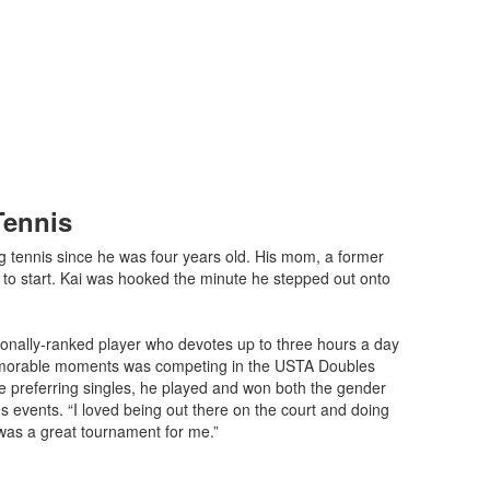
Tennis
g tennis since he was four years old. His mom, a former
m to start. Kai was hooked the minute he stepped out onto
ationally-ranked player who devotes up to three hours a day
memorable moments was competing in the USTA Doubles
te preferring singles, he played and won both the gender
 events. “I loved being out there on the court and doing
t was a great tournament for me.”