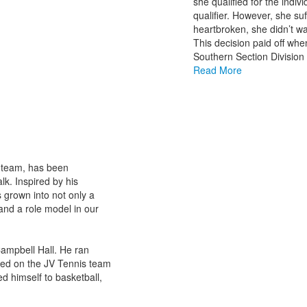
she qualified for the indi
qualifier. However, she suf
heartbroken, she didn’t wan
This decision paid off whe
Southern Section Division 
Read More
l team, has been
k. Inspired by his
s grown into not only a
and a role model in our
 Campbell Hall. He ran
yed on the JV Tennis team
ed himself to basketball,