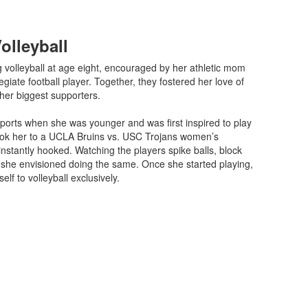
Volleyball
 volleyball at age eight, encouraged by her athletic mom
giate football player. Together, they fostered her love of
her biggest supporters.
sports when she was younger and was first inspired to play
ook her to a UCLA Bruins vs. USC Trojans women’s
nstantly hooked. Watching the players spike balls, block
 she envisioned doing the same. Once she started playing,
lf to volleyball exclusively.