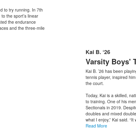
 to try running. In 7th
to the sport’s linear
iated the endurance
aces and the three-mile
Kai B. ‘26
List
Varsity Boys' 
of
1
Kai B. ’26 has been playin
items.
tennis player, inspired hi
the court.
Today, Kai is a skilled, n
to training. One of his 
Sectionals in 2019. Despi
doubles and mixed doubles
what I enjoy,” Kai said. “I
Read More