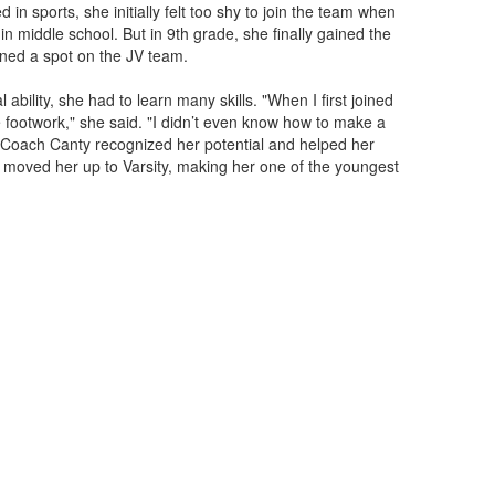
d in sports, she initially felt too shy to join the team when
in middle school. But in 9th grade, she finally gained the
rned a spot on the JV team.
bility, she had to learn many skills. "When I first joined
e footwork," she said. "I didn’t even know how to make a
Coach Canty recognized her potential and helped her
y moved her up to Varsity, making her one of the youngest