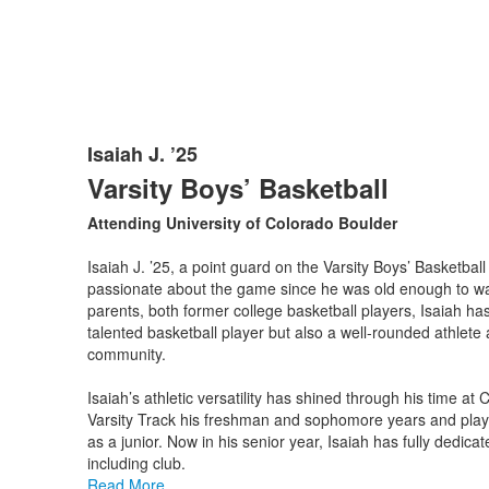
Isaiah J. ’25
List
Varsity Boys’ Basketball
of
1
Attending University of Colorado Boulder
items.
Isaiah J. ’25, a point guard on the Varsity Boys’ Basketbal
passionate about the game since he was old enough to wal
parents, both former college basketball players, Isaiah ha
talented basketball player but also a well-rounded athlete 
community.
Isaiah’s athletic versatility has shined through his time at
Varsity Track his freshman and sophomore years and pla
as a junior. Now in his senior year, Isaiah has fully dedicat
including club.
Read More