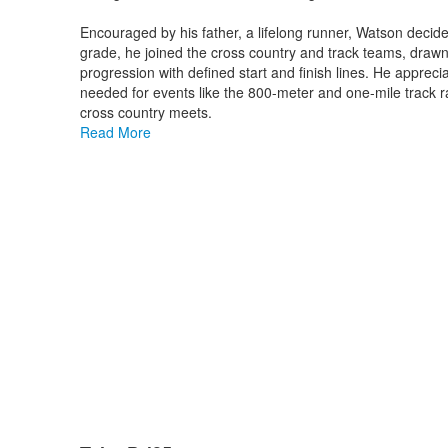
Encouraged by his father, a lifelong runner, Watson decided
grade, he joined the cross country and track teams, drawn 
progression with defined start and finish lines. He apprec
needed for events like the 800-meter and one-mile track r
cross country meets.
Read More