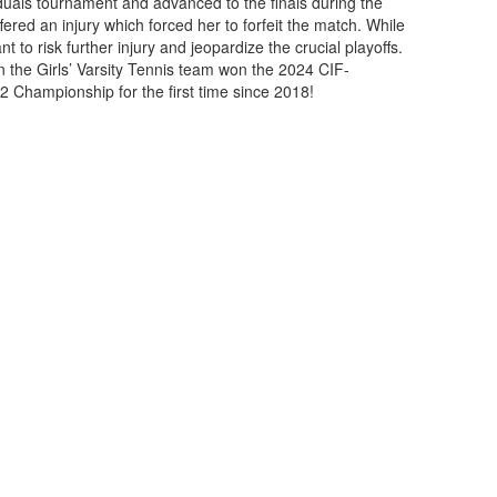
viduals tournament and advanced to the finals during the
fered an injury which forced her to forfeit the match. While
t to risk further injury and jeopardize the crucial playoffs.
n the Girls’ Varsity Tennis team won the 2024 CIF-
2 Championship for the first time since 2018!