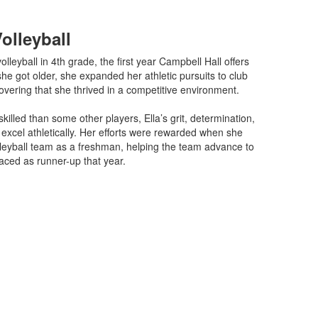
Volleyball
olleyball in 4th grade, the first year Campbell Hall offers
she got older, she expanded her athletic pursuits to club
covering that she thrived in a competitive environment.
s skilled than some other players, Ella’s grit, determination,
excel athletically. Her efforts were rewarded when she
lleyball team as a freshman, helping the team advance to
aced as runner-up that year.