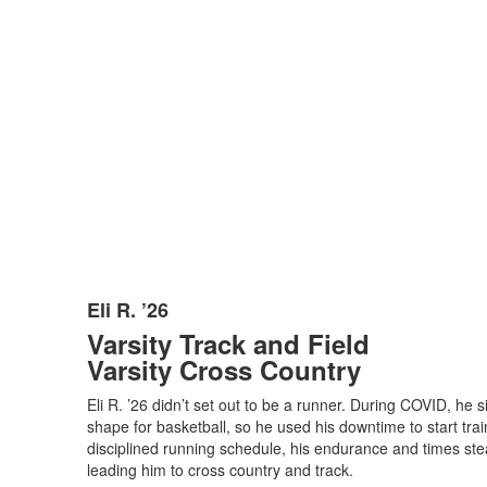
Eli R. ’26
List
Varsity Track and Field
of
Varsity Cross Country
1
items.
Eli R. ’26 didn’t set out to be a runner. During COVID, he 
shape for basketball, so he used his downtime to start trai
disciplined running schedule, his endurance and times stea
leading him to cross country and track.