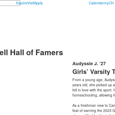
Inquire
Visit
Apply
Calendar
myCH
l Hall of Famers
Audyssie J. ’27
List
Girls’ Varsity 
of
1
From a young age, Audyssie
items.
years old, she picked up a 
fell in love with the sport.
homeschooling, allowing he
As a freshman new to Camp
feat of earning the 2023 G