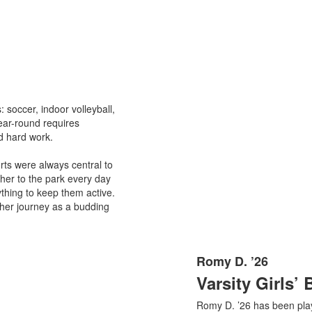
: soccer, indoor volleyball,
year-round requires
d hard work.
rts were always central to
ther to the park every day
nything to keep them active.
g her journey as a budding
Romy D. ’26
List
Varsity Girls’ 
of
1
Romy D. ’26 has been pla