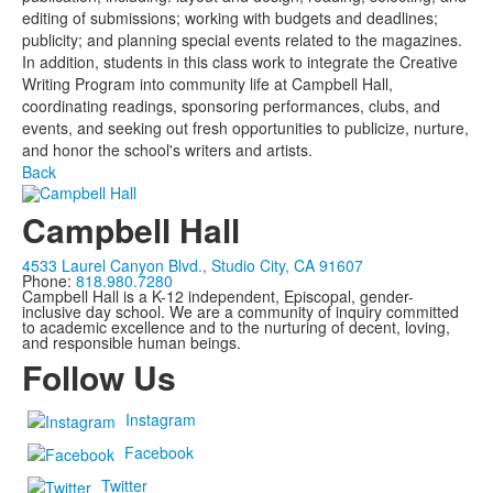
editing of submissions; working with budgets and deadlines;
publicity; and planning special events related to the magazines.
In addition, students in this class work to integrate the Creative
Writing Program into community life at Campbell Hall,
coordinating readings, sponsoring performances, clubs, and
events, and seeking out fresh opportunities to publicize, nurture,
and honor the school's writers and artists.
Back
Campbell Hall
4533 Laurel Canyon Blvd., Studio City, CA 91607
Phone:
818.980.7280
Campbell Hall is a K-12 independent, Episcopal, gender-
inclusive day school. We are a community of inquiry committed
to academic excellence and to the nurturing of decent, loving,
and responsible human beings.
Follow Us
Instagram
Facebook
Twitter