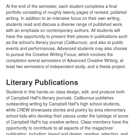
At the end of the semester, each student completes a final
portfolio consisting of roughly twenty pages of revised, polished
writing. In addition to an intensive focus on their own writing,
students read and discuss a diverse range of published work,
with an emphasis on contemporary authors. All students will
have the opportunity to present their pieces in publications such
as the school's literary journal (
Caliburnus
), and also at public
events and performances. Advanced students may also choose
to pursue the Creative Writing Focus, which involves the
completion everal semesters of Advanced Creative Writing, at
least two semesters of independent study, and a thesis project.
Literary Publications
Students in this hands-on class design, edit, and produce both
of Campbell Hall"s literary journals.
Caliburnus
publishes
outstanding writing by Campbell Hall"s high school students,
while
CREW
showcases stories and poetry by area elementary
school kids who develop their pieces under the tutelage of some
of Campbell Hall"s top creative writers. Class members have the
opportunity to contribute to all aspects of the magazines'
publication, including: layout and design; reading, selecting, and