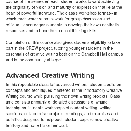
course of the semester, each student works toward achieving
the originality of vision and maturity of expression that lie at the
heart of powerful literature. The class's workshop format-- in
which each writer submits work for group discussion and
critique-- encourages students to develop their own aesthetic
responses and to hone their critical thinking skills.
Completion of this course also gives students eligibility to take
part in the CREW project, tutoring younger students in the
essentials of creative writing both on the Campbell Hall campus
and in the community at large.
Advanced Creative Writing
In this repeatable class for advanced writers, students build on
concepts and techniques mastered in the introductory Creative
Writing course while pursuing their own writing projects. Class
time consists primarily of detailed discussions of writing
techniques, in-depth workshops of student writing, writing
sessions, collaborative projects, readings, and exercises and
activities designed to help each student explore new creative
territory and hone his or her craft.