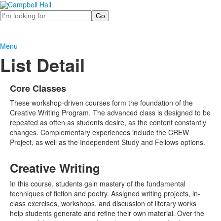
Search
Menu
List Detail
Core Classes
These workshop-driven courses form the foundation of the
Creative Writing Program. The advanced class is designed to be
repeated as often as students desire, as the content constantly
changes. Complementary experiences include the CREW
Project, as well as the Independent Study and Fellows options.
Creative Writing
In this course, students gain mastery of the fundamental
techniques of fiction and poetry. Assigned writing projects, in-
class exercises, workshops, and discussion of literary works
help students generate and refine their own material. Over the