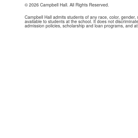
©
2026
Campbell Hall. All Rights Reserved.
Campbell Hall admits students of any race, color, gender, se
available to students at the school. It does not discriminate
admission policies, scholarship and loan programs, and a