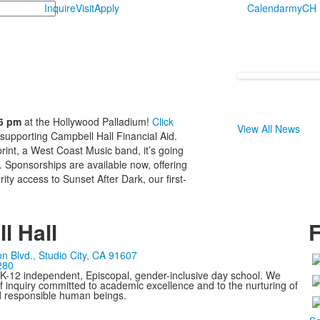
Inquire
Visit
Apply
Calendar
myCH
 6 pm
at the Hollywood Palladium!
Click
View All News
 supporting Campbell Hall Financial Aid.
int, a West Coast Music band, it’s going
. Sponsorships are available now, offering
ity access to Sunset After Dark, our first-
l Hall
F
n Blvd., Studio City, CA 91607
280
 K-12 independent, Episcopal, gender-inclusive day school. We
 inquiry committed to academic excellence and to the nurturing of
d responsible human beings.