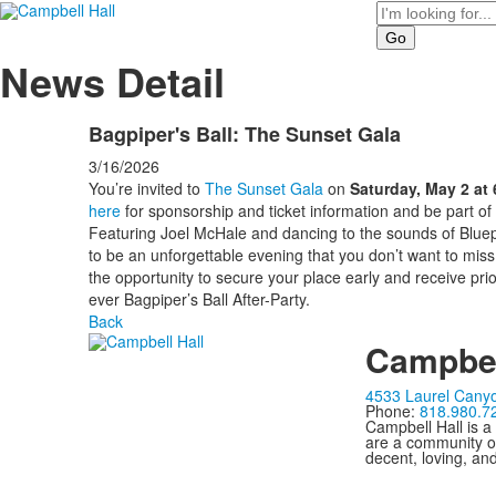
Search
News Detail
Bagpiper's Ball: The Sunset Gala
3/16/2026
You’re invited to
The Sunset Gala
on
Saturday, May 2 at
here
for sponsorship and ticket information and be part of
Featuring Joel McHale and dancing to the sounds of Bluepr
to be an unforgettable evening that you don’t want to miss
the opportunity to secure your place early and receive prior
ever Bagpiper’s Ball After-Party.
Back
Campbel
4533 Laurel Canyo
Phone:
818.980.7
Campbell Hall is a
are a community of
decent, loving, an