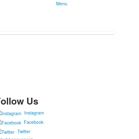
Menu
ollow Us
Instagram
Facebook
Twitter