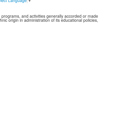
lect Language
▼
es, programs, and activities generally accorded or made
nic origin in administration of its educational policies,