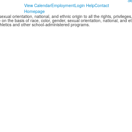
Se
View Calendar
Employment
Login Help
Contact
Homepage
xual orientation, national, and ethnic origin to all the rights, privileg
 on the basis of race, color, gender, sexual orientation, national, and eth
thletics and other school-administered programs.