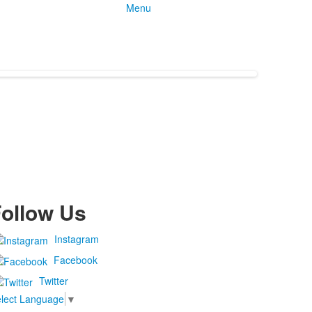
Menu
ollow Us
Instagram
Facebook
Twitter
lect Language
▼