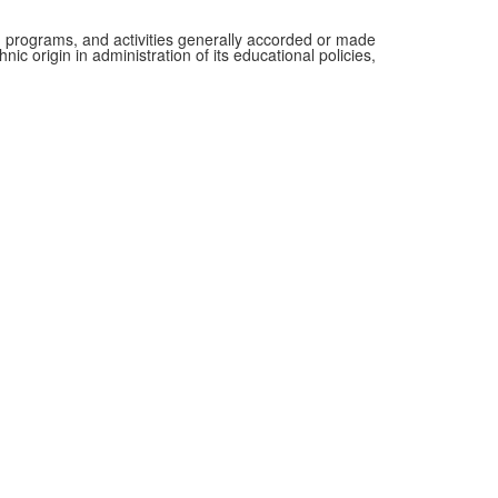
es, programs, and activities generally accorded or made
nic origin in administration of its educational policies,