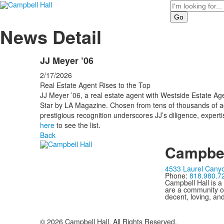
Search
News Detail
JJ Meyer ’06
2/17/2026
Real Estate Agent Rises to the Top
JJ Meyer ’06, a real estate agent with Westside Estate A
Star by LA Magazine. Chosen from tens of thousands of ag
prestigious recognition underscores JJ’s diligence, expert
here
to see the list.
Back
Campbel
4533 Laurel Canyo
Phone:
818.980.7
Campbell Hall is a
are a community of
decent, loving, an
©
2026
Campbell Hall. All Rights Reserved.