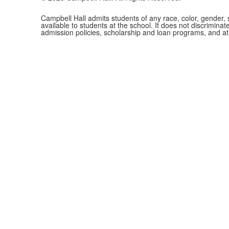
Campbell Hall admits students of any race, color, gender, se
available to students at the school. It does not discriminate
admission policies, scholarship and loan programs, and a