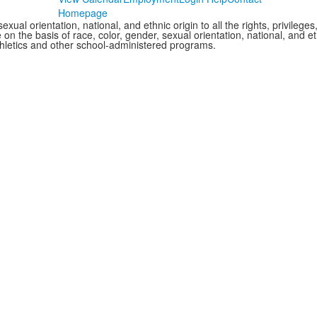
Homepage
xual orientation, national, and ethnic origin to all the rights, privileg
 on the basis of race, color, gender, sexual orientation, national, and eth
thletics and other school-administered programs.