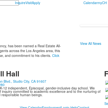
Inquire
Visit
Apply
Calendar
myCH
View All News
gency, has been named a Real Estate All-
ents across the Los Angeles area, this
ise, and commitment to his clients.
Click
l Hall
F
n Blvd., Studio City, CA 91607
280
 K-12 independent, Episcopal, gender-inclusive day school. We
 inquiry committed to academic excellence and to the nurturing of
d responsible human beings.
Se
View Calendar
Employment
Login Help
Contact