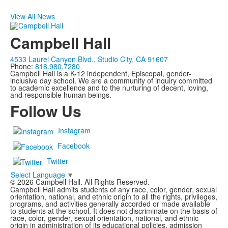
View All News
Campbell Hall
4533 Laurel Canyon Blvd., Studio City, CA 91607
Phone:
818.980.7280
Campbell Hall is a K-12 independent, Episcopal, gender-
inclusive day school. We are a community of inquiry committed
to academic excellence and to the nurturing of decent, loving,
and responsible human beings.
Follow Us
Instagram
Facebook
Twitter
Select Language
▼
©
2026
Campbell Hall. All Rights Reserved.
Campbell Hall admits students of any race, color, gender, sexual
orientation, national, and ethnic origin to all the rights, privileges,
programs, and activities generally accorded or made available
to students at the school. It does not discriminate on the basis of
race, color, gender, sexual orientation, national, and ethnic
origin in administration of its educational policies, admission