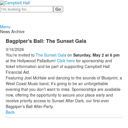
Search
Menu
News Archive
Bagpiper's Ball: The Sunset Gala
3/16/2026
You’re invited to
The Sunset Gala
on
Saturday, May 2 at 6 pm
at the Hollywood Palladium!
Click here
for sponsorship and
ticket information and be part of supporting Campbell Hall
Financial Aid.
Featuring Joel McHale and dancing to the sounds of Blueprint, a
West Coast Music band, it’s going to be an unforgettable
evening that you don’t want to miss. Sponsorships are available
now, offering the opportunity to secure your place early and
receive priority access to Sunset After Dark, our first-ever
Bagpiper’s Ball After-Party.
Back