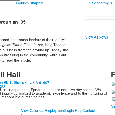
Inquire
Visit
Apply
Calendar
myCH
erounian ’95
View All News
cond-generation leaders of their family’s
ngeles Times
. Their father, Haig Tacorian,
he business from the ground up. Today, the
ufacturing in the community, while Paul
e
to read the article.
l Hall
F
n Blvd., Studio City, CA 91607
280
 K-12 independent, Episcopal, gender-inclusive day school. We
 inquiry committed to academic excellence and to the nurturing of
d responsible human beings.
Se
View Calendar
Employment
Login Help
Contact