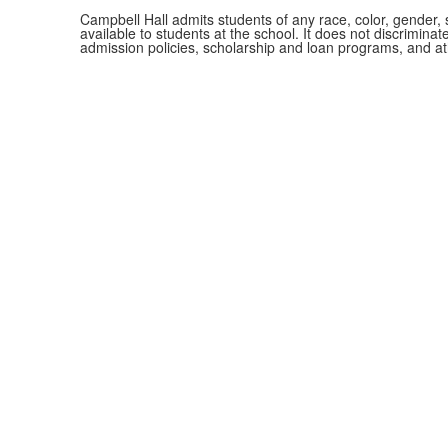
Campbell Hall admits students of any race, color, gender, se
available to students at the school. It does not discriminate
admission policies, scholarship and loan programs, and a