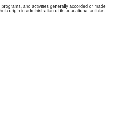
es, programs, and activities generally accorded or made
nic origin in administration of its educational policies,