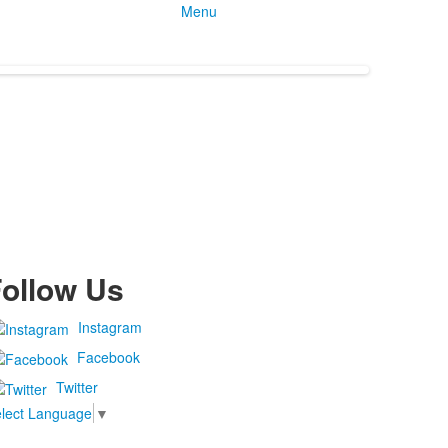
Menu
ollow Us
Instagram
Facebook
Twitter
lect Language
▼