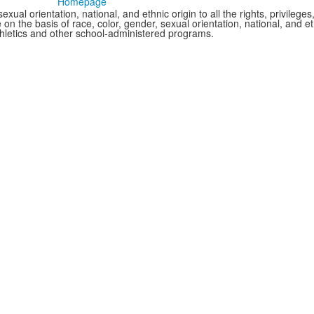
Homepage
xual orientation, national, and ethnic origin to all the rights, privileg
 on the basis of race, color, gender, sexual orientation, national, and eth
thletics and other school-administered programs.