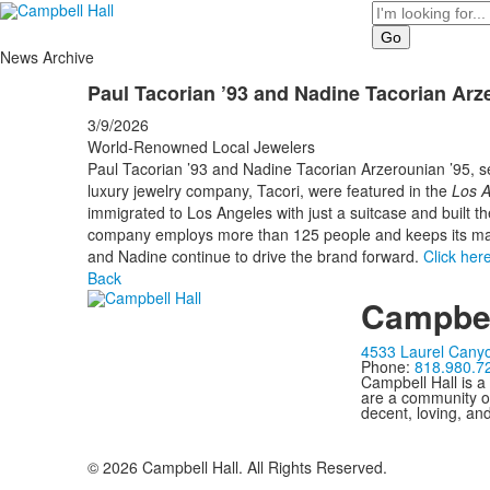
Search
News Archive
Paul Tacorian ’93 and Nadine Tacorian Arz
3/9/2026
World-Renowned Local Jewelers
Paul Tacorian ’93 and Nadine Tacorian Arzerounian ’95, se
luxury jewelry company, Tacori, were featured in the
Los A
immigrated to Los Angeles with just a suitcase and built t
company employs more than 125 people and keeps its man
and Nadine continue to drive the brand forward.
Click her
Back
Campbel
4533 Laurel Canyo
Phone:
818.980.7
Campbell Hall is a
are a community of
decent, loving, an
©
2026
Campbell Hall. All Rights Reserved.