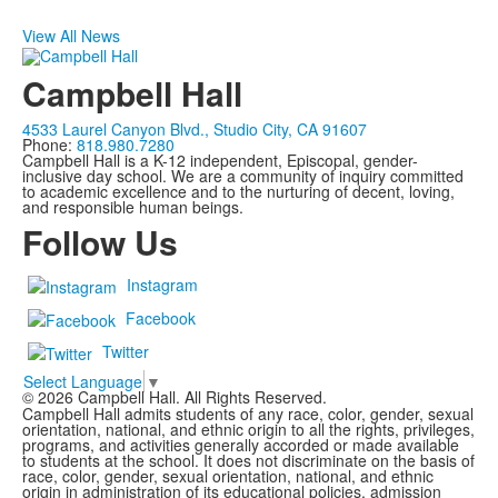
View All News
Campbell Hall
4533 Laurel Canyon Blvd., Studio City, CA 91607
Phone:
818.980.7280
Campbell Hall is a K-12 independent, Episcopal, gender-
inclusive day school. We are a community of inquiry committed
to academic excellence and to the nurturing of decent, loving,
and responsible human beings.
Follow Us
Instagram
Facebook
Twitter
Select Language
▼
©
2026
Campbell Hall. All Rights Reserved.
Campbell Hall admits students of any race, color, gender, sexual
orientation, national, and ethnic origin to all the rights, privileges,
programs, and activities generally accorded or made available
to students at the school. It does not discriminate on the basis of
race, color, gender, sexual orientation, national, and ethnic
origin in administration of its educational policies, admission