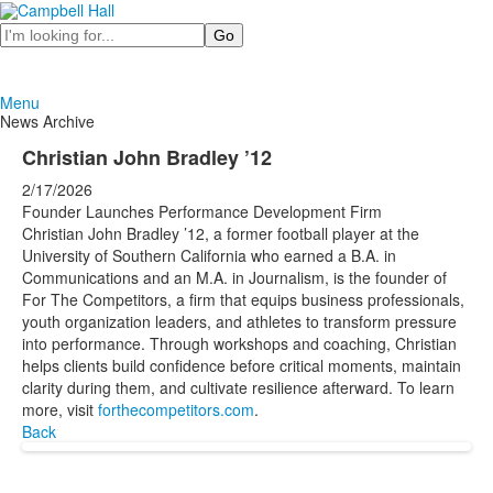
Search
Menu
News Archive
Christian John Bradley ’12
2/17/2026
Founder Launches Performance Development Firm
Christian John Bradley ’12, a former football player at the
University of Southern California who earned a B.A. in
Communications and an M.A. in Journalism, is the founder of
For The Competitors, a firm that equips business professionals,
youth organization leaders, and athletes to transform pressure
into performance. Through workshops and coaching, Christian
helps clients build confidence before critical moments, maintain
clarity during them, and cultivate resilience afterward. To learn
more, visit
forthecompetitors.com
.
Back