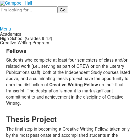
Search
Menu
Academics
High School (Grades 9-12)
Creative Writing Program
Fellows
Students who complete at least four semesters of class and/or
related work (i.e., serving as part of CREW or on the Literary
Publications staff), both of the Independent Study courses listed
above, and a culminating thesis project have the opportunity to
earn the distinction of
Creative Writing Fellow
on their final
transcript. The designation is meant to mark significant
commitment to and achievement in the discipline of Creative
Writing.
Thesis Project
The final step in becoming a Creative Writing Fellow, taken only
by the most passionate and accomplished students in the