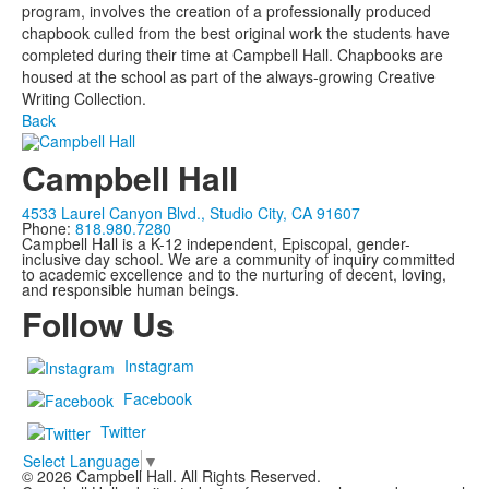
program, involves the creation of a professionally produced
chapbook culled from the best original work the students have
completed during their time at Campbell Hall. Chapbooks are
housed at the school as part of the always-growing Creative
Writing Collection.
Back
Campbell Hall
4533 Laurel Canyon Blvd., Studio City, CA 91607
Phone:
818.980.7280
Campbell Hall is a K-12 independent, Episcopal, gender-
inclusive day school. We are a community of inquiry committed
to academic excellence and to the nurturing of decent, loving,
and responsible human beings.
Follow Us
Instagram
Facebook
Twitter
Select Language
▼
©
2026
Campbell Hall. All Rights Reserved.