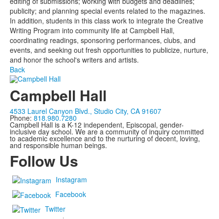
editing of submissions; working with budgets and deadlines;
publicity; and planning special events related to the magazines.
In addition, students in this class work to integrate the Creative
Writing Program into community life at Campbell Hall,
coordinating readings, sponsoring performances, clubs, and
events, and seeking out fresh opportunities to publicize, nurture,
and honor the school's writers and artists.
Back
Campbell Hall
4533 Laurel Canyon Blvd., Studio City, CA 91607
Phone:
818.980.7280
Campbell Hall is a K-12 independent, Episcopal, gender-
inclusive day school. We are a community of inquiry committed
to academic excellence and to the nurturing of decent, loving,
and responsible human beings.
Follow Us
Instagram
Facebook
Twitter