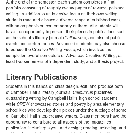
At the end of the semester, each student completes a final
portfolio consisting of roughly twenty pages of revised, polished
writing. In addition to an intensive focus on their own writing,
students read and discuss a diverse range of published work,
with an emphasis on contemporary authors. All students will
have the opportunity to present their pieces in publications such
as the school's literary journal (
Caliburnus
), and also at public
events and performances. Advanced students may also choose
to pursue the Creative Writing Focus, which involves the
completion everal semesters of Advanced Creative Writing, at
least two semesters of independent study, and a thesis project.
Literary Publications
Students in this hands-on class design, edit, and produce both
of Campbell Hall"s literary journals.
Caliburnus
publishes
outstanding writing by Campbell Hall"s high school students,
while
CREW
showcases stories and poetry by area elementary
school kids who develop their pieces under the tutelage of some
of Campbell Hall"s top creative writers. Class members have the
opportunity to contribute to all aspects of the magazines'
publication, including: layout and design; reading, selecting, and