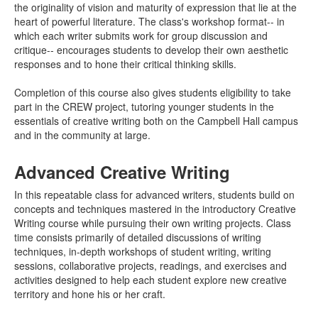
the originality of vision and maturity of expression that lie at the
heart of powerful literature. The class's workshop format-- in
which each writer submits work for group discussion and
critique-- encourages students to develop their own aesthetic
responses and to hone their critical thinking skills.
Completion of this course also gives students eligibility to take
part in the CREW project, tutoring younger students in the
essentials of creative writing both on the Campbell Hall campus
and in the community at large.
Advanced Creative Writing
In this repeatable class for advanced writers, students build on
concepts and techniques mastered in the introductory Creative
Writing course while pursuing their own writing projects. Class
time consists primarily of detailed discussions of writing
techniques, in-depth workshops of student writing, writing
sessions, collaborative projects, readings, and exercises and
activities designed to help each student explore new creative
territory and hone his or her craft.