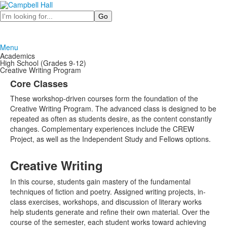
Search
Menu
Academics
High School (Grades 9-12)
Creative Writing Program
Core Classes
These workshop-driven courses form the foundation of the
Creative Writing Program. The advanced class is designed to be
repeated as often as students desire, as the content constantly
changes. Complementary experiences include the CREW
Project, as well as the Independent Study and Fellows options.
Creative Writing
In this course, students gain mastery of the fundamental
techniques of fiction and poetry. Assigned writing projects, in-
class exercises, workshops, and discussion of literary works
help students generate and refine their own material. Over the
course of the semester, each student works toward achieving